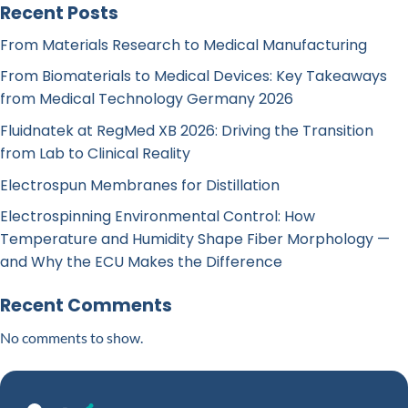
Recent Posts
From Materials Research to Medical Manufacturing
From Biomaterials to Medical Devices: Key Takeaways
from Medical Technology Germany 2026
Fluidnatek at RegMed XB 2026: Driving the Transition
from Lab to Clinical Reality
Electrospun Membranes for Distillation
Electrospinning Environmental Control: How
Temperature and Humidity Shape Fiber Morphology —
and Why the ECU Makes the Difference
Recent Comments
No comments to show.