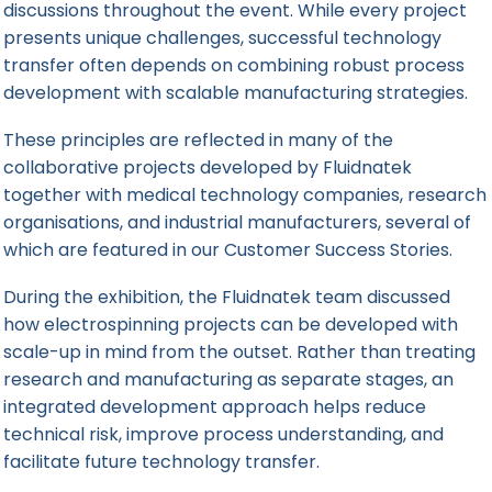
discussions throughout the event. While every project
presents unique challenges, successful technology
transfer often depends on combining robust process
development with scalable manufacturing strategies.
These principles are reflected in many of the
collaborative projects developed by Fluidnatek
together with medical technology companies, research
organisations, and industrial manufacturers, several of
which are featured in our
Customer Success Stories
.
During the exhibition, the Fluidnatek team discussed
how electrospinning projects can be developed with
scale-up in mind from the outset. Rather than treating
research and manufacturing as separate stages, an
integrated development approach helps reduce
technical risk, improve process understanding, and
facilitate future technology transfer.