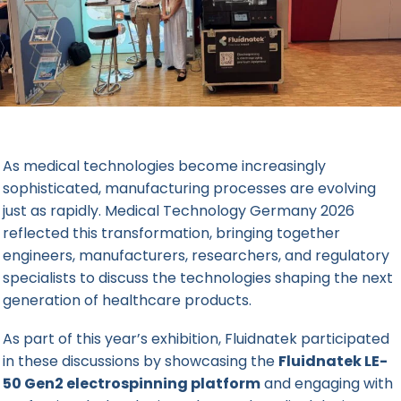
As medical technologies become increasingly
sophisticated, manufacturing processes are evolving
just as rapidly.
Medical Technology Germany 2026
reflected this transformation, bringing together
engineers, manufacturers, researchers, and regulatory
specialists to discuss the technologies shaping the next
generation of healthcare products.
As part of this year’s exhibition, Fluidnatek participated
in these discussions by showcasing the
Fluidnatek LE-
50 Gen2 electrospinning platform
and engaging with