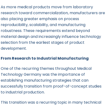
As more medical products move from laboratory
research toward commercialization, manufacturers are
also placing greater emphasis on process
reproducibility, scalability, and manufacturing
robustness. These requirements extend beyond
material design and increasingly influence technology
selection from the earliest stages of product
development.
From Research to Industrial Manufacturing
One of the recurring themes throughout Medical
Technology Germany was the importance of
establishing manufacturing strategies that can
successfully transition from proof-of-concept studies
to industrial production.
This transition was a recurring topic in many technical