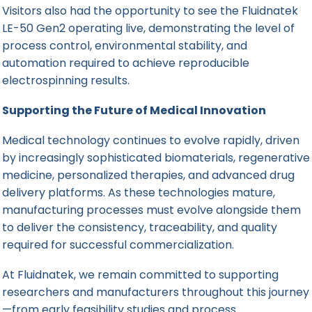
Visitors also had the opportunity to see the Fluidnatek
LE-50 Gen2 operating live, demonstrating the level of
process control, environmental stability, and
automation required to achieve reproducible
electrospinning results.
Supporting the Future of Medical Innovation
Medical technology continues to evolve rapidly, driven
by increasingly sophisticated biomaterials, regenerative
medicine, personalized therapies, and advanced drug
delivery platforms. As these technologies mature,
manufacturing processes must evolve alongside them
to deliver the consistency, traceability, and quality
required for successful commercialization.
At Fluidnatek, we remain committed to supporting
researchers and manufacturers throughout this journey
—from early feasibility studies and process