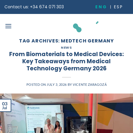
Skip
ENG
ESP
Contact us: +34 674 071 303
to
content
TAG ARCHIVES:
MEDTECH GERMANY
NEWS
From Biomaterials to Medical Devices:
Key Takeaways from Medical
Technology Germany 2026
POSTED ON
JULY 3, 2026
BY
VICENTE ZARAGOZÁ
03
Jul