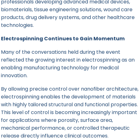
professionals developing advanced medical devices,
biomaterials, tissue engineering solutions, wound care
products, drug delivery systems, and other healthcare
technologies.
Electrospinning Continues to Gain Momentum
Many of the conversations held during the event
reflected the growing interest in electrospinning as an
enabling manufacturing technology for medical
innovation.
By allowing precise control over nanofiber architecture,
electrospinning enables the development of materials
with highly tailored structural and functional properties.
This level of control is becoming increasingly important
for applications where porosity, surface area,
mechanical performance, or controlled therapeutic
release directly influence clinical outcomes.