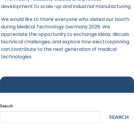
development to scale-up and industrial manufacturing.
We would like to thank everyone who visited our booth
during Medical Technology Germany 2026. We
appreciate the opportunity to exchange ideas, discuss
technical challenges, and explore how electrospinning
can contribute to the next generation of medical
technologies.
Posted in
News
|
Tagged
congress
,
medical technology germany
,
medtech
Germany
Search
SEARCH