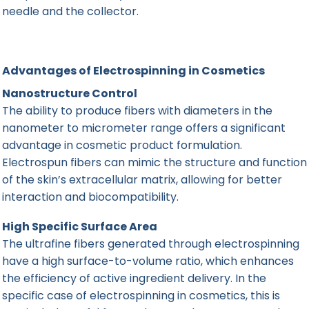
needle and the collector.
Advantages of Electrospinning in Cosmetics
Nanostructure Control
The ability to produce fibers with diameters in the
nanometer to micrometer range offers a significant
advantage in cosmetic product formulation.
Electrospun fibers can mimic the structure and function
of the skin’s extracellular matrix, allowing for better
interaction and biocompatibility.
High Specific Surface Area
The ultrafine fibers generated through electrospinning
have a high surface-to-volume ratio, which enhances
the efficiency of active ingredient delivery. In the
specific case of electrospinning in cosmetics, this is