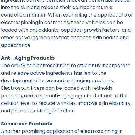
into the skin and release their components in a
controlled manner. When examining the applications of
electrospinning in cosmetics, these vehicles can be
loaded with antioxidants, peptides, growth factors, and
other active ingredients that enhance skin health and
appearance.
Anti-Aging Products
The ability of electrospinning to efficiently incorporate
and release active ingredients has led to the
development of advanced anti-aging products.
Electrospun fibers can be loaded with retinoids,
peptides, and other anti-aging agents that act at the
cellular level to reduce wrinkles, improve skin elasticity,
and promote cell regeneration.
Sunscreen Products
Another promising application of electrospinning in