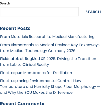
Search
SEARCH
Recent Posts
From Materials Research to Medical Manufacturing
From Biomaterials to Medical Devices: Key Takeaways
from Medical Technology Germany 2026
Fluidnatek at RegMed XB 2026: Driving the Transition
from Lab to Clinical Reality
Electrospun Membranes for Distillation
Electrospinning Environmental Control: How
Temperature and Humidity Shape Fiber Morphology —
and Why the ECU Makes the Difference
Recent Comments