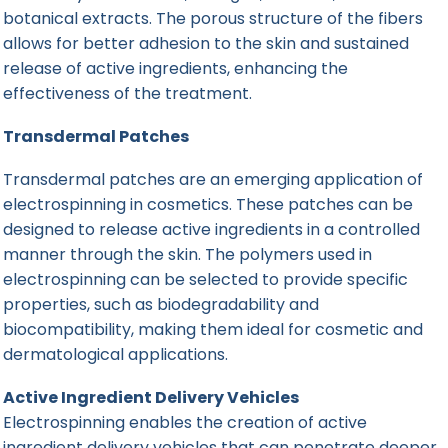
botanical extracts. The porous structure of the fibers
allows for better adhesion to the skin and sustained
release of active ingredients, enhancing the
effectiveness of the treatment.
Transdermal Patches
Transdermal patches are an emerging application of
electrospinning in cosmetics. These patches can be
designed to release active ingredients in a controlled
manner through the skin. The polymers used in
electrospinning can be selected to provide specific
properties, such as biodegradability and
biocompatibility, making them ideal for cosmetic and
dermatological applications.
Active Ingredient Delivery Vehicles
Electrospinning enables the creation of
active
ingredient delivery
vehicles that can penetrate deeper