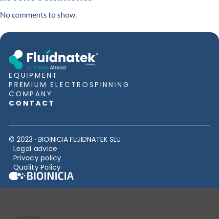
No comments to show.
EQUIPMENT
PREMIUM ELECTROSPINNING
COMPANY
CONTACT
© 2023 · BIOINICIA FLUIDNATEK SLU
Legal advice
Privacy policy
Quality Policy