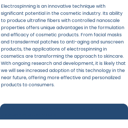
Electrospinning is an innovative technique with
significant potential in the cosmetic industry. Its ability
to produce ultrafine fibers with controlled nanoscale
properties offers unique advantages in the formulation
and efficacy of cosmetic products. From facial masks
and transdermal patches to anti-aging and sunscreen
products, the applications of electrospinning in
cosmetics are transforming the approach to skincare.
With ongoing research and development, it is likely that
we will see increased adoption of this technology in the
near future, offering more effective and personalized
products to consumers.
Posted in
Cosmetics
|
Tagged
cosmetics
,
electrospinning
,
Nanostructure
,
nanotechnology
,
patches
,
skincare