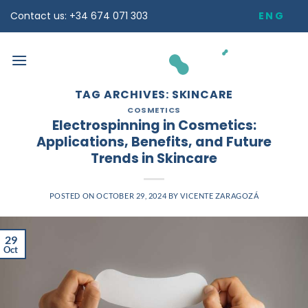
Skip
ENG
Contact us: +34 674 071 303
to
content
TAG ARCHIVES:
SKINCARE
COSMETICS
Electrospinning in Cosmetics:
Applications, Benefits, and Future
Trends in Skincare
POSTED ON
OCTOBER 29, 2024
BY
VICENTE ZARAGOZÁ
29
Oct