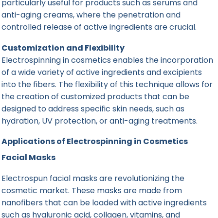
particularly useful for products such as serums and
anti-aging creams, where the penetration and
controlled release of active ingredients are crucial.
Customization and Flexibility
Electrospinning in cosmetics enables the incorporation
of a wide variety of active ingredients and excipients
into the fibers. The flexibility of this technique allows for
the creation of customized products that can be
designed to address specific skin needs, such as
hydration, UV protection, or anti-aging treatments.
Applications of Electrospinning in Cosmetics
Facial Masks
Electrospun facial masks are revolutionizing the
cosmetic market. These masks are made from
nanofibers that can be loaded with active ingredients
such as hyaluronic acid, collagen, vitamins, and