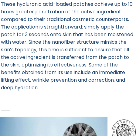
These hyaluronic acid-loaded patches achieve up to 10
times greater penetration of the active ingredient
compared to their traditional cosmetic counterparts.
The application is straightforward: simply apply the
patch for 3 seconds onto skin that has been moistened
with water. Since the nanofiber structure mimics the
skin’s topology, this time is sufficient to ensure that all
the active ingredient is transferred from the patch to
the skin, optimizing its effectiveness. Some of the
benefits obtained from its use include an immediate
lifting effect, wrinkle prevention and correction, and
deep hydration.