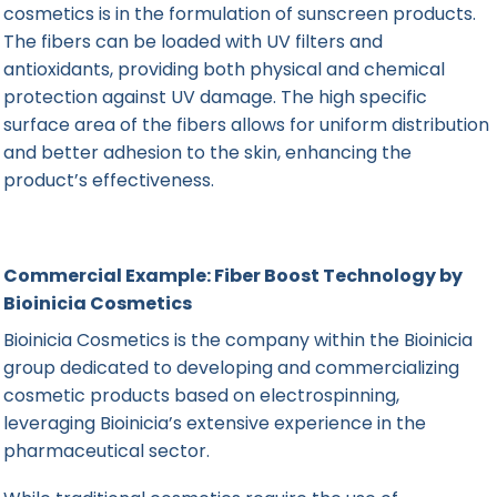
cosmetics is in the formulation of sunscreen products.
The fibers can be loaded with UV filters and
antioxidants, providing both physical and chemical
protection against UV damage. The high specific
surface area of the fibers allows for uniform distribution
and better adhesion to the skin, enhancing the
product’s effectiveness.
Commercial Example: Fiber Boost Technology by
Bioinicia Cosmetics
Bioinicia Cosmetics
is the company within the
Bioinicia
group dedicated to developing and commercializing
cosmetic products based on electrospinning,
leveraging Bioinicia’s extensive experience in the
pharmaceutical sector.