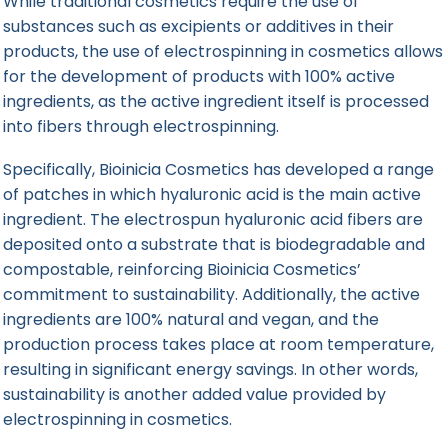
While traditional cosmetics require the use of
substances such as excipients or additives in their
products, the use of electrospinning in cosmetics allows
for the development of products with 100% active
ingredients, as the active ingredient itself is processed
into fibers through electrospinning.
Specifically, Bioinicia Cosmetics has developed a range
of patches in which hyaluronic acid is the main active
ingredient. The electrospun hyaluronic acid fibers are
deposited onto a substrate that is biodegradable and
compostable, reinforcing Bioinicia Cosmetics’
commitment to sustainability. Additionally, the active
ingredients are 100% natural and vegan, and the
production process takes place at room temperature,
resulting in significant energy savings. In other words,
sustainability is another added value provided by
electrospinning in cosmetics.