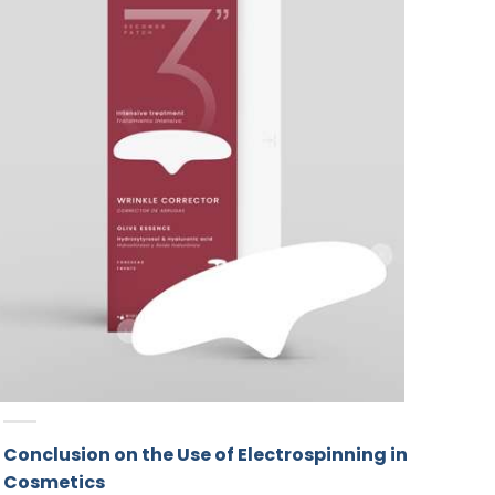
Conclusion on the Use of Electrospinning in
Cosmetics