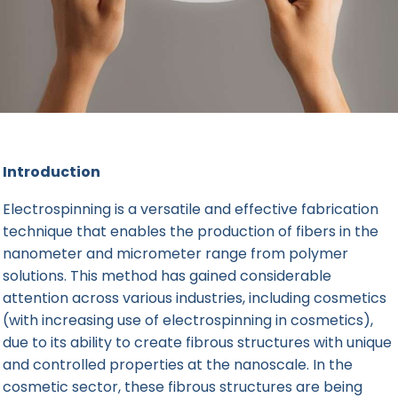
Introduction
Electrospinning is a versatile and effective fabrication
technique that enables the production of fibers in the
nanometer and micrometer range from polymer
solutions. This method has gained considerable
attention across various industries, including cosmetics
(with increasing use of electrospinning in cosmetics),
due to its ability to
create fibrous structures
with unique
and controlled properties at the nanoscale. In the
cosmetic sector, these fibrous structures are being