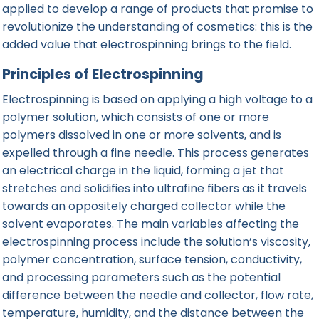
applied to develop a range of products that promise to
revolutionize the understanding of cosmetics: this is the
added value that electrospinning brings to the field.
Principles of Electrospinning
Electrospinning is based on applying a high voltage to a
polymer solution, which consists of one or more
polymers dissolved in one or more solvents, and is
expelled through a fine needle. This
process
generates
an electrical charge in the liquid, forming a jet that
stretches and solidifies into ultrafine fibers as it travels
towards an oppositely charged collector while the
solvent evaporates. The main variables affecting the
electrospinning process include the solution’s viscosity,
polymer concentration, surface tension, conductivity,
and processing parameters such as the potential
difference between the needle and collector, flow rate,
temperature, humidity, and the distance between the