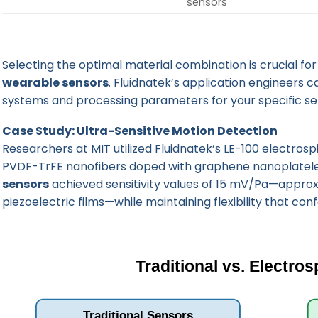
sensors
Selecting the optimal material combination is crucial fo
wearable sensors
. Fluidnatek’s application engineers c
systems and processing parameters for your specific se
Case Study: Ultra-Sensitive Motion Detection
Researchers at MIT utilized
Fluidnatek’s LE-100 electros
PVDF-TrFE nanofibers doped with graphene nanoplatelet
sensors
achieved sensitivity values of 15 mV/Pa—appro
piezoelectric films—while maintaining flexibility that c