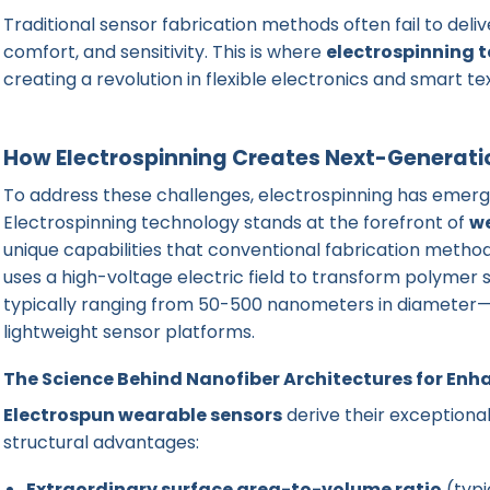
Traditional sensor fabrication methods often fail to deliver
comfort, and sensitivity. This is where
electrospinning 
creating a revolution in flexible electronics and smart tex
How Electrospinning Creates Next-Generatio
To address these challenges, electrospinning has emerge
Electrospinning technology stands at the forefront of
w
unique capabilities that conventional fabrication metho
uses a high-voltage electric field to transform polymer s
typically ranging from 50-500 nanometers in diameter—cr
lightweight sensor platforms.
The Science Behind Nanofiber Architectures for Enh
Electrospun wearable sensors
derive their exception
structural advantages:
Extraordinary surface area-to-volume ratio
(typi