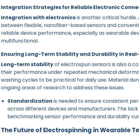
Integration Strategies for Reliable Electronic Conne
Integration with electronics
is another critical hurdle
between flexible, nanofiber-based sensors and conventiona
reliable device performance, especially as wearable 
multifunctional.
Ensuring Long-Term Stability and Durability in Rea
Long-term stability
of electrospun sensors is also a c
their performance under repeated mechanical deformati
washing cycles to be practical for daily use. Material dur
ongoing areas of research to address these issues.
Standardization
is needed to ensure consistent pe
across different devices and manufacturers. The lack 
benchmarking sensor performance and durability curr
The Future of Electrospinning in Wearable 