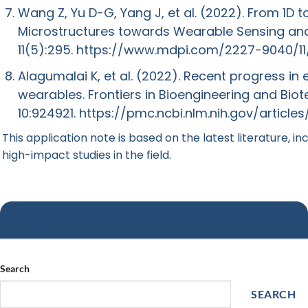
Wang Z, Yu D-G, Yang J, et al. (2022). From 1D t
Microstructures towards Wearable Sensing an
11(5):295.
https://www.mdpi.com/2227-9040/1
Alagumalai K, et al. (2022). Recent progress in
wearables. Frontiers in Bioengineering and Bio
10:924921.
https://pmc.ncbi.nlm.nih.gov/articl
This application note is based on the latest literature, in
high-impact studies in the field.
Posted in
Novel materials & Sensors
|
Tagged
electrospinning wearable
sensors
,
electrospun sensors
,
flexible nanofiber sensors
,
wearable sensors
Search
SEARCH