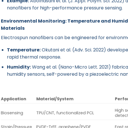
Example:
Abolhasani et al. (J. Appl. Polym. Sci. 20
nanofibers for high-performance pressure sensing.
Environmental Monitoring: Temperature and Humidi
Materials
Electrospun nanofibers can be engineered for environme
Temperature:
Okutani et al. (Adv. Sci. 2022) develop
rapid thermal response.
Humidity:
Wang et al. (Nano-Micro Lett. 2021) fabr
humidity sensors, self-powered by a piezoelectric na
Application
Material/System
Perfo
High s
Biosensing
TPU/CNT, functionalized PCL
detec
Strain/Pressure
PVDF-TrFE, graphene/PVDF
Fast r