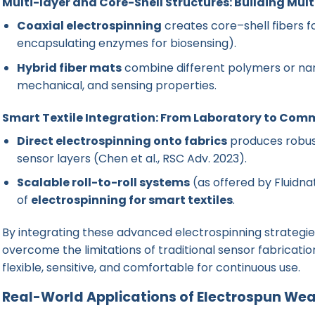
Multi-layer and Core-Shell Structures: Building Mult
Coaxial electrospinning
creates core–shell fibers fo
encapsulating enzymes for biosensing).
Hybrid fiber mats
combine different polymers or nano
mechanical, and sensing properties.
Smart Textile Integration: From Laboratory to Comm
Direct electrospinning onto fabrics
produces robus
sensor layers (
Chen et al., RSC Adv. 2023
).
Scalable roll-to-roll systems
(as offered by Fluidna
of
electrospinning for smart textiles
.
By integrating these advanced electrospinning strategi
overcome the limitations of traditional sensor fabricat
flexible, sensitive, and comfortable for continuous use.
Real-World Applications of Electrospun We