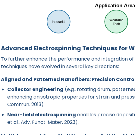
Advanced Electrospinning Techniques for W
To further enhance the performance and integration of 
techniques have evolved in several key directions:
Aligned and Patterned Nanofibers: Precision Contro
Collector engineering
(e.g., rotating drum, patterne
enhancing anisotropic properties for strain and press
Commun. 2013
).
Near-field electrospinning
enables precise depositi
et al., Adv. Funct. Mater. 2023
).