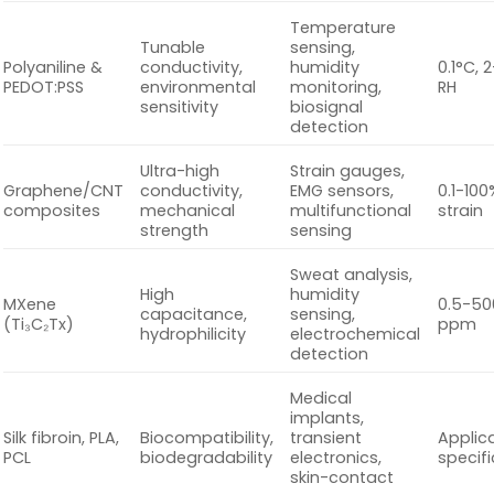
Temperature
Tunable
sensing,
Polyaniline &
conductivity,
humidity
0.1°C, 
PEDOT:PSS
environmental
monitoring,
RH
sensitivity
biosignal
detection
Ultra-high
Strain gauges,
Graphene/CNT
conductivity,
EMG sensors,
0.1-100
composites
mechanical
multifunctional
strain
strength
sensing
Sweat analysis,
High
humidity
MXene
0.5-50
capacitance,
sensing,
(Ti₃C₂Tx)
ppm
hydrophilicity
electrochemical
detection
Medical
implants,
Silk fibroin, PLA,
Biocompatibility,
transient
Applic
PCL
biodegradability
electronics,
specifi
skin-contact