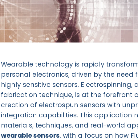
Wearable technology is rapidly transform
personal electronics, driven by the need fo
highly sensitive sensors. Electrospinning, 
fabrication technique, is at the forefront o
creation of electrospun sensors with u
integration capabilities. This application 
materials, techniques, and real-world ap
wearable sensors
, with a focus on how F