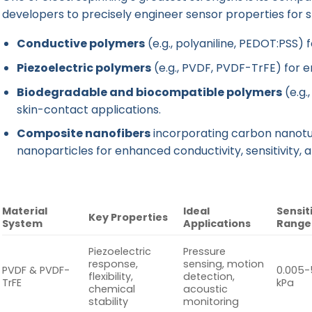
developers to precisely engineer sensor properties for sp
Conductive polymers
(e.g., polyaniline, PEDOT:PSS) f
Piezoelectric polymers
(e.g., PVDF, PVDF-TrFE) for 
Biodegradable and biocompatible polymers
(e.g.,
skin-contact applications.
Composite nanofibers
incorporating carbon nanotu
nanoparticles for enhanced conductivity, sensitivity, a
Material
Ideal
Sensit
Key Properties
System
Applications
Range
Piezoelectric
Pressure
response,
sensing, motion
PVDF & PVDF-
0.005-
flexibility,
detection,
TrFE
kPa
chemical
acoustic
stability
monitoring