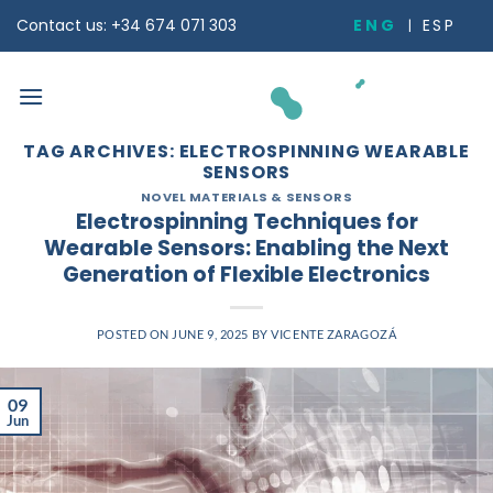
Skip
ENG
ESP
Contact us: +34 674 071 303
to
content
TAG ARCHIVES:
ELECTROSPINNING WEARABLE
SENSORS
NOVEL MATERIALS & SENSORS
Electrospinning Techniques for
Wearable Sensors: Enabling the Next
Generation of Flexible Electronics
POSTED ON
JUNE 9, 2025
BY
VICENTE ZARAGOZÁ
09
Jun