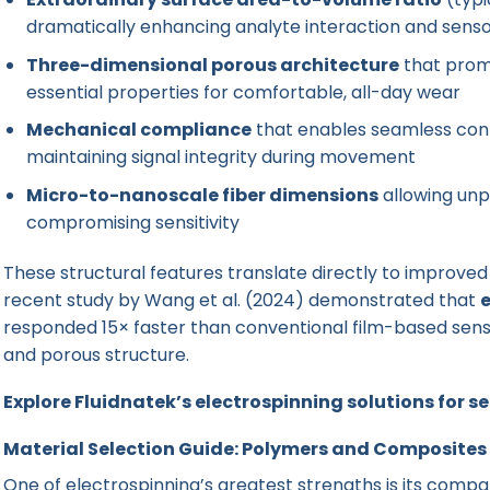
dramatically enhancing analyte interaction and sens
Three-dimensional porous architecture
that prom
essential properties for comfortable, all-day wear
Mechanical compliance
that enables seamless con
maintaining signal integrity during movement
Micro-to-nanoscale fiber dimensions
allowing unp
compromising sensitivity
These structural features translate directly to improve
recent study by Wang et al. (2024) demonstrated that
e
responded 15× faster than conventional film-based sens
and porous structure.
Explore Fluidnatek’s electrospinning solutions for 
Material Selection Guide: Polymers and Composites
One of electrospinning’s greatest strengths is its compati