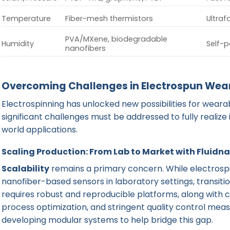
Temperature
Fiber-mesh thermistors
Ultrafa
PVA/MXene, biodegradable
Humidity
Self-p
nanofibers
Overcoming Challenges in Electrospun Wea
Electrospinning has unlocked new possibilities for weara
significant challenges must be addressed to fully realize
world applications.
Scaling Production: From Lab to Market with Fluidn
Scalability
remains a primary concern. While electrospin
nanofiber-based sensors in laboratory settings, transiti
requires robust and reproducible platforms, along with 
process optimization, and stringent quality control meas
developing modular systems to help bridge this gap.