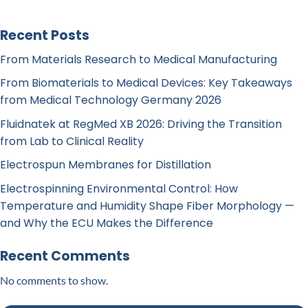
Recent Posts
From Materials Research to Medical Manufacturing
From Biomaterials to Medical Devices: Key Takeaways
from Medical Technology Germany 2026
Fluidnatek at RegMed XB 2026: Driving the Transition
from Lab to Clinical Reality
Electrospun Membranes for Distillation
Electrospinning Environmental Control: How
Temperature and Humidity Shape Fiber Morphology —
and Why the ECU Makes the Difference
Recent Comments
No comments to show.