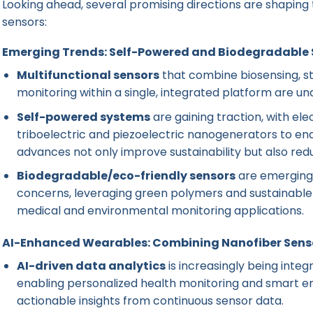
Looking ahead, several promising directions are shaping
sensors:
Emerging Trends: Self-Powered and Biodegradable 
Multifunctional sensors
that combine biosensing, st
monitoring within a single, integrated platform are 
Self-powered systems
are gaining traction, with el
triboelectric and piezoelectric nanogenerators to en
advances not only improve sustainability but also r
Biodegradable/eco-friendly sensors
are emerging 
concerns, leveraging green polymers and sustainable
medical and environmental monitoring applications.
AI-Enhanced Wearables: Combining Nanofiber Senso
AI-driven data analytics
is increasingly being inte
enabling personalized health monitoring and smart e
actionable insights from continuous sensor data.