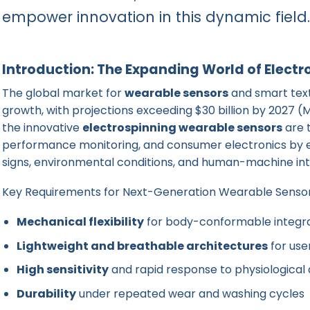
empower innovation in this dynamic field.
Introduction: The Expanding World of Elect
The global market for
wearable sensors
and smart text
growth, with projections exceeding $30 billion by 2027
the innovative
electrospinning wearable sensors
are 
performance monitoring, and consumer electronics by en
signs, environmental conditions, and human-machine int
Key Requirements for Next-Generation Wearable Senso
Mechanical flexibility
for body-conformable integr
Lightweight and breathable architectures
for use
High sensitivity
and rapid response to physiological 
Durability
under repeated wear and washing cycles