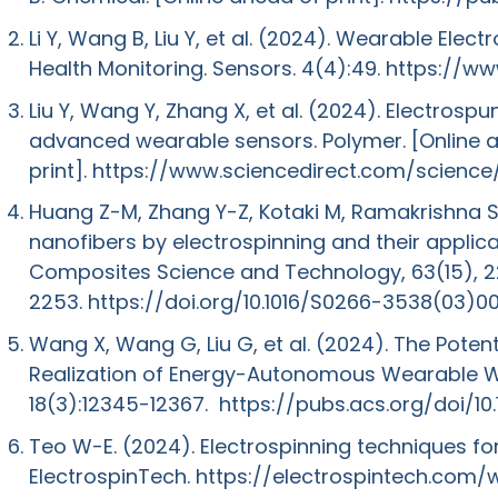
Li Y, Wang B, Liu Y, et al. (2024). Wearable Ele
Health Monitoring. Sensors. 4(4):49.
https://w
Liu Y, Wang Y, Zhang X, et al. (2024). Electrosp
advanced wearable sensors. Polymer. [Online 
print].
https://www.sciencedirect.com/science
Huang Z-M, Zhang Y-Z, Kotaki M, Ramakrishna S
nanofibers by electrospinning and their applic
Composites Science and Technology, 63(15), 
2253.
https://doi.org/10.1016/S0266-3538(03)0
Wang X, Wang G, Liu G, et al. (2024). The Potent
Realization of Energy-Autonomous Wearable W
18(3):12345-12367.
https://pubs.acs.org/doi/1
Teo W-E. (2024). Electrospinning techniques fo
ElectrospinTech.
https://electrospintech.com/