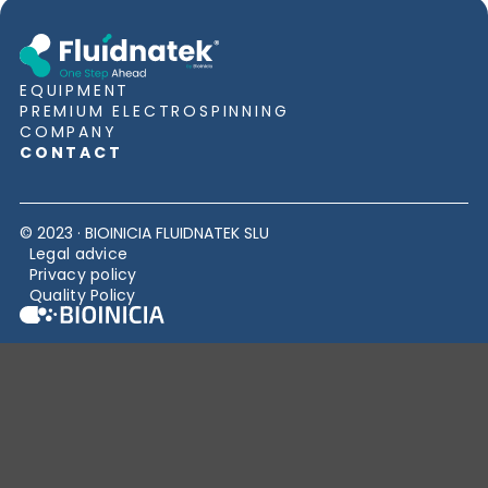
EQUIPMENT
PREMIUM ELECTROSPINNING
COMPANY
CONTACT
© 2023 · BIOINICIA FLUIDNATEK SLU
Legal advice
Privacy policy
Quality Policy