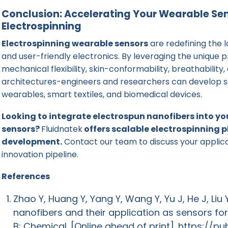
Conclusion: Accelerating Your Wearable Sen
Electrospinning
Electrospinning wearable sensors
are redefining the 
and user-friendly electronics. By leveraging the unique 
mechanical flexibility, skin-conformability, breathabili
architectures-engineers and researchers can develop se
wearables, smart textiles, and biomedical devices.
Looking to integrate electrospun nanofibers into y
sensors?
Fluidnatek
offers scalable electrospinning 
development.
Contact our team to discuss your applic
innovation pipeline.
References
Zhao Y, Huang Y, Yang Y, Wang Y, Yu J, He J, Liu 
nanofibers and their application as sensors fo
B: Chemical. [Online ahead of print].
https://pu