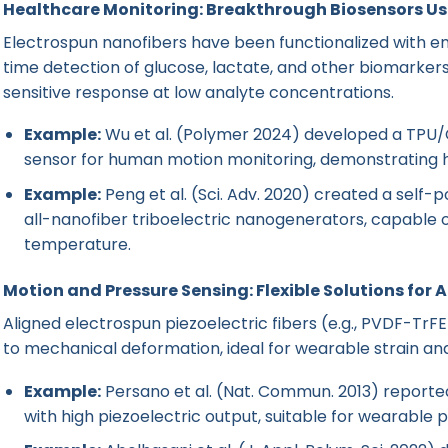
Healthcare Monitoring: Breakthrough Biosensors U
Electrospun nanofibers have been functionalized with en
time detection of glucose, lactate, and other biomarkers
sensitive response at low analyte concentrations.
Example:
Wu et al. (Polymer 2024) developed a TPU/C
sensor for human motion monitoring, demonstrating hig
Example:
Peng et al. (Sci. Adv. 2020) created a self-
all-nanofiber triboelectric nanogenerators, capable o
temperature.
Motion and Pressure Sensing: Flexible Solutions for 
Aligned electrospun piezoelectric fibers (e.g., PVDF-TrFE
to mechanical deformation, ideal for wearable strain an
Example:
Persano et al. (Nat. Commun. 2013) reporte
with high piezoelectric output, suitable for wearable