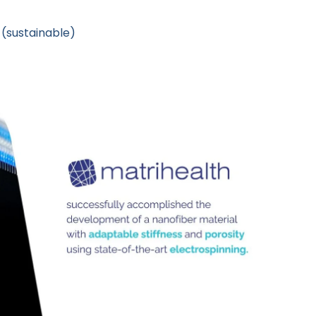
(sustainable)