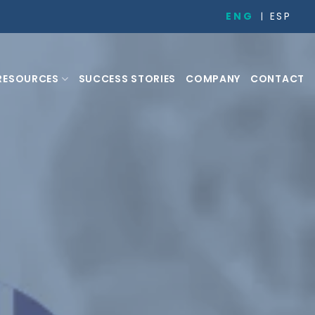
ENG
ESP
RESOURCES
SUCCESS STORIES
COMPANY
CONTACT