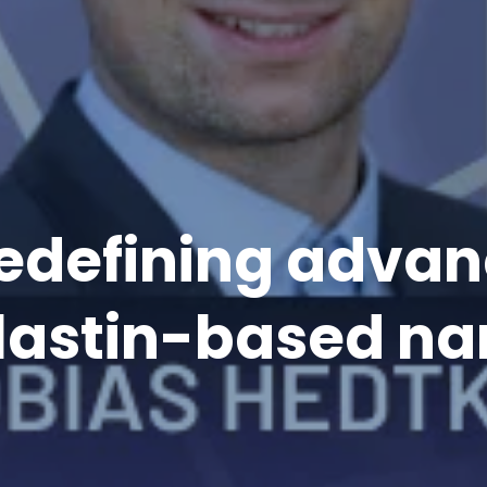
 redefining adv
elastin-based na