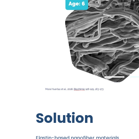
Solution
Elastin-based nanofiber materials