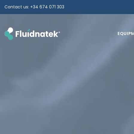
Skip
Contact us: +34 674 071 303
to
content
EQUIP