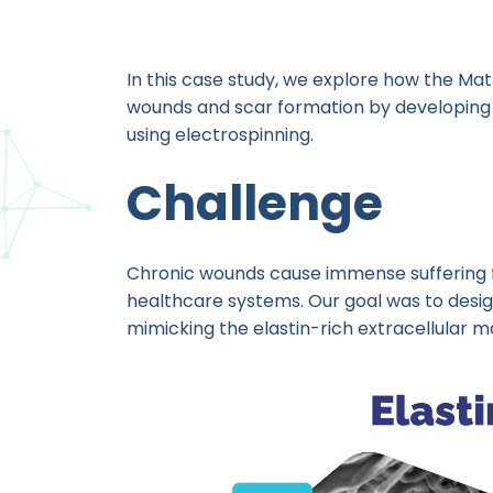
In this case study, we explore how the Mat
wounds and scar formation by developing 
using electrospinning.
Challenge
Chronic wounds cause immense suffering f
healthcare systems. Our goal was to desig
mimicking the elastin-rich extracellular ma