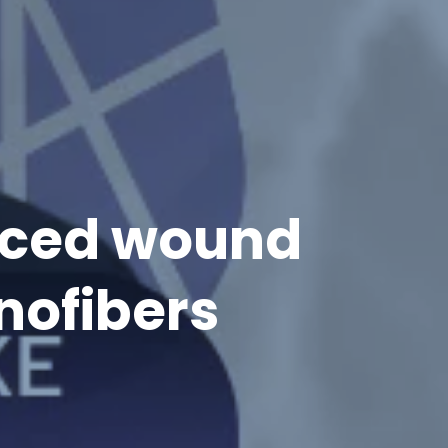
anced wound
nofibers