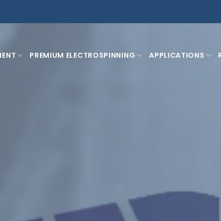
MENT
PREMIUM ELECTROSPINNING
APPLICATIONS