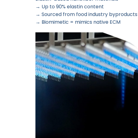
→ Up to 90% elastin content
→ Sourced from food industry byproducts 
→ Biomimetic = mimics native ECM