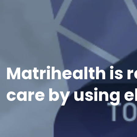
Matrihealth is
care by using 