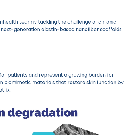
rihealth team is tackling the challenge of chronic
next-generation elastin-based nanofiber scaffolds
or patients and represent a growing burden for
n biomimetic materials that restore skin function by
trix.