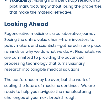
Scalability:
Moving from benchtop research to
pilot manufacturing without losing the properties
that make the material effective.
Looking Ahead
Regenerative medicine is a collaborative journey.
Seeing the entire value chain—from investors to
policymakers and scientists—gathered in one place
reminds us why we do what we do. At Fluidnatek, we
are committed to providing the advanced
processing technology that turns visionary
research into tangible medical solutions.
The conference may be over, but the work of
scaling the future of medicine continues. We are
ready to help you navigate the manufacturing
challenges of your next breakthrough.