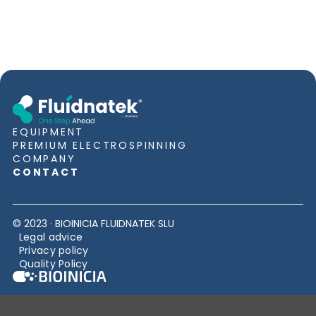
EQUIPMENT
PREMIUM ELECTROSPINNING
COMPANY
CONTACT
© 2023 · BIOINICIA FLUIDNATEK SLU
Legal advice
Privacy policy
Quality Policy