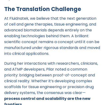
The Translation Challenge
At Fluidnatek, we believe that the next generation
of cell and gene therapies, tissue engineering, and
advanced biomaterials depends entirely on the
enabling technologies behind them. A brilliant
scientific concept remains a concept until it can be
manufactured under rigorous standards and moved
into clinical applications.
During her interactions with researchers, clinicians,
and ATMP developers, Pilar noted a common
priority: bridging between proof-of-concept and
clinical reality. Whether it’s developing complex
scaffolds for tissue engineering or precision drug
delivery systems, the consensus was clear—
process control and scalability are the new
frontiers.