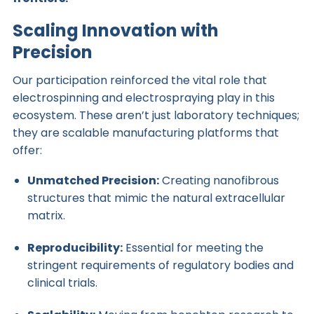
Scaling Innovation with
Precision
Our participation reinforced the vital role that
electrospinning and electrospraying play in this
ecosystem. These aren’t just laboratory techniques;
they are scalable manufacturing platforms that
offer:
Unmatched Precision:
Creating nanofibrous
structures that mimic the natural extracellular
matrix.
Reproducibility:
Essential for meeting the
stringent requirements of regulatory bodies and
clinical trials.