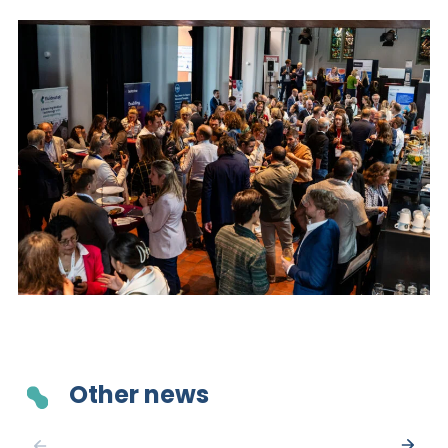
Other news