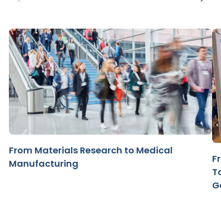
From Materials Research to Medical
F
Manufacturing
T
G