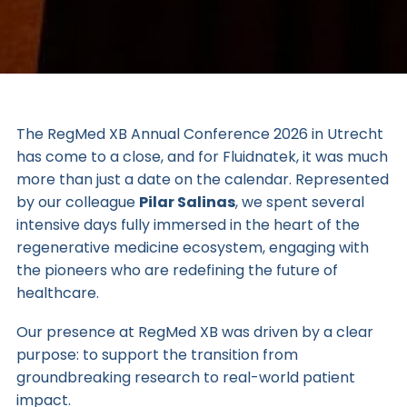
The
RegMed XB
Annual Conference 2026 in Utrecht
has come to a close, and for Fluidnatek, it was much
more than just a date on the calendar. Represented
by our colleague
Pilar Salinas
, we spent several
intensive days fully immersed in the heart of the
regenerative medicine ecosystem, engaging with
the pioneers who are redefining the future of
healthcare.
Our presence at RegMed XB was driven by a clear
purpose: to support the transition from
groundbreaking research to real-world patient
impact.