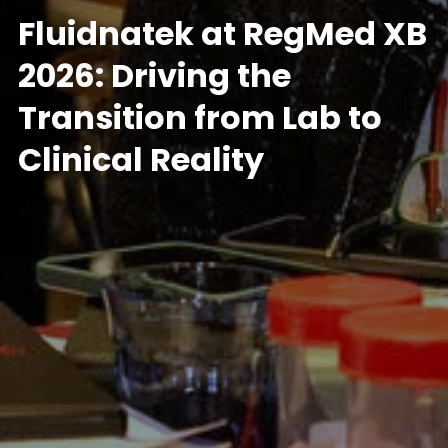
Fluidnatek at RegMed XB
2026: Driving the
Transition from Lab to
Clinical Reality