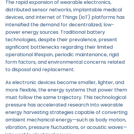
The rapid expansion of wearable electronics,
distributed sensor networks, implantable medical
devices, and Internet of Things (IoT) platforms has
intensified the demand for decentralized, low-
power energy sources. Traditional battery
technologies, despite their prevalence, present
significant bottlenecks regarding their limited
operational lifespan, periodic maintenance, rigid
form factors, and environmental concerns related
to disposal and replacement.
As electronic devices become smaller, lighter, and
more flexible, the energy systems that power them
must follow the same trajectory. This technological
pressure has accelerated research into wearable
energy harvesting strategies capable of converting
ambient mechanical energy—such as body motion,
vibration, pressure fluctuations, or acoustic waves—