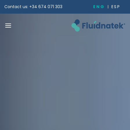
Skip
ENG
ESP
Contact us: +34 674 071 303
to
content