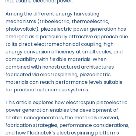
into usable electrical power.
Among the different energy harvesting
mechanisms (triboelectric, thermoelectric,
photovoltaic), piezoelectric power generation has
emerged as a particularly attractive approach due
to its direct electromechanical coupling, high
energy conversion efficiency at small scales, and
compatibility with flexible materials. When
combined with nanostructured architectures
fabricated via
electrospinning
, piezoelectric
materials can reach performance levels suitable
for practical autonomous systems.
This article explores how electrospun piezoelectric
power generation enables the development of
flexible nanogenerators, the materials involved,
fabrication strategies, performance considerations,
and how
Fluidnatek’s electrospinning platforms