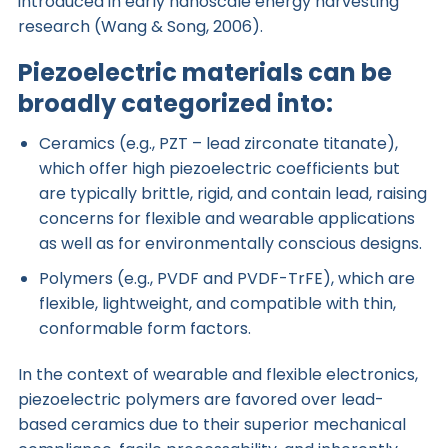
introduced in early nanoscale energy harvesting
research (Wang & Song, 2006).
Piezoelectric materials can be
broadly categorized into:
Ceramics (e.g., PZT – lead zirconate titanate),
which offer high piezoelectric coefficients but
are typically brittle, rigid, and contain lead, raising
concerns for flexible and wearable applications
as well as for environmentally conscious designs.
Polymers (e.g., PVDF and PVDF-TrFE), which are
flexible, lightweight, and compatible with thin,
conformable form factors.
In the context of wearable and flexible electronics,
piezoelectric polymers are favored over lead-
based ceramics due to their superior mechanical