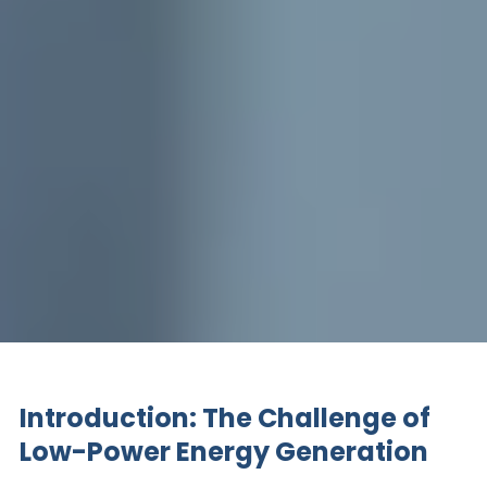
Introduction: The Challenge of
Low-Power Energy Generation