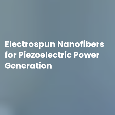
Electrospun Nanofibers
for Piezoelectric Power
Generation