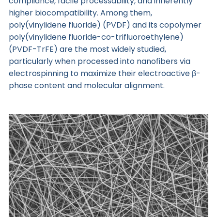
compliance, facile processability, and inherently
higher biocompatibility. Among them,
poly(vinylidene fluoride) (PVDF) and its copolymer
poly(vinylidene fluoride-co-trifluoroethylene)
(PVDF-TrFE) are the most widely studied,
particularly when processed into nanofibers via
electrospinning to maximize their electroactive β-
phase content and molecular alignment.