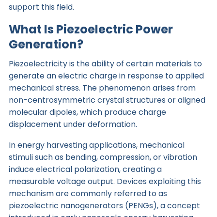
support this field.
What Is Piezoelectric Power
Generation?
Piezoelectricity is the ability of certain materials to
generate an electric charge in response to applied
mechanical stress. The phenomenon arises from
non-centrosymmetric crystal structures or aligned
molecular dipoles, which produce charge
displacement under deformation.
In energy harvesting applications, mechanical
stimuli such as bending, compression, or vibration
induce electrical polarization, creating a
measurable voltage output. Devices exploiting this
mechanism are commonly referred to as
piezoelectric nanogenerators (PENGs), a concept